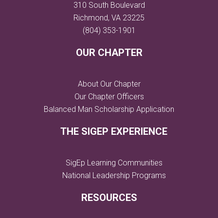
310 South Boulevard
Richmond, VA 23225
(804) 353-1901
OUR CHAPTER
About Our Chapter
Our Chapter Officers
Balanced Man Scholarship Application
THE SIGEP EXPERIENCE
SigEp Learning Communities
National Leadership Programs
RESOURCES