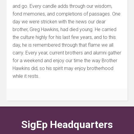
and go. Every candle adds through our wisdom,
fond memories, and completions of passages. One
day we were stricken with the news our dear
brother, Greg Hawkins, had died young. He carried
the culture highly for his last few years, and to this
day, he is remembered through that flame we all
carry.
Every year, current brothers and alumni gather
for a weekend and enjoy our time the way Brother
Hawkins did, so his spirit may enjoy brotherhood
while it rests.
SigEp Headquarters