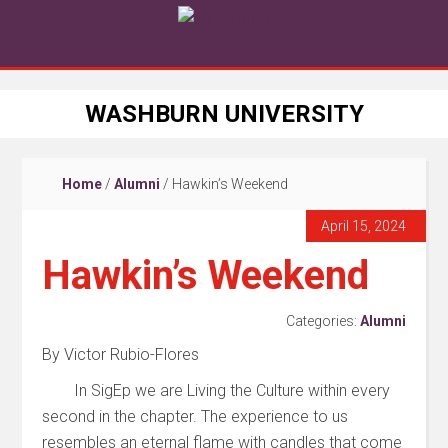
WASHBURN UNIVERSITY
Home
/
Alumni
/
Hawkin’s Weekend
April 15, 2024
Hawkin’s Weekend
Categories:
Alumni
By Victor Rubio-Flores
In
SigEp
we are
Living
the
Culture
with
in
every
second in the chapter. The experience to us
resembles an eternal flame with candles that come